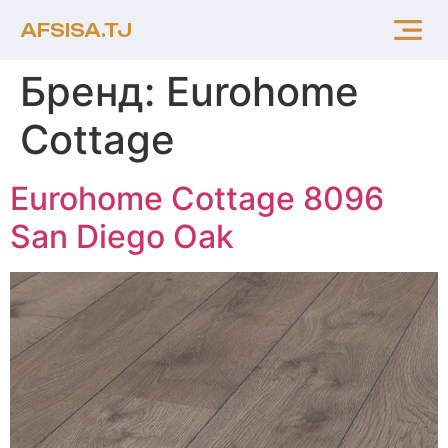
AFSISA.TJ
Бренд:
Eurohome
Cottage
Eurohome Cottage 8096
San Diego Oak