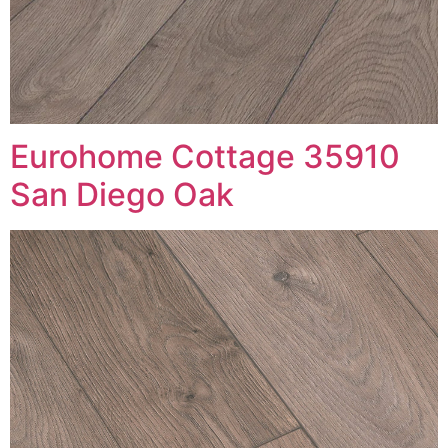
Eurohome Cottage 35910
San Diego Oak